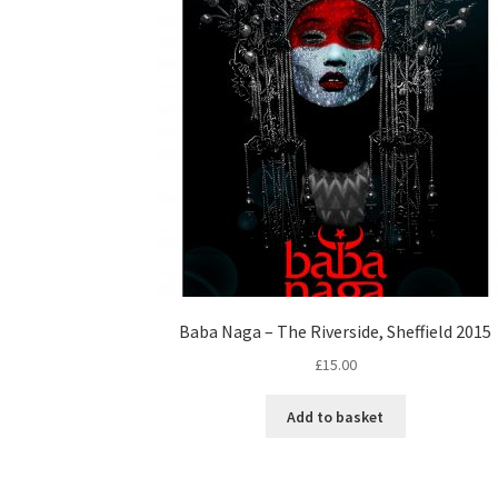
Baba Naga – The Riverside, Sheffield 2015
£
15.00
Add to basket