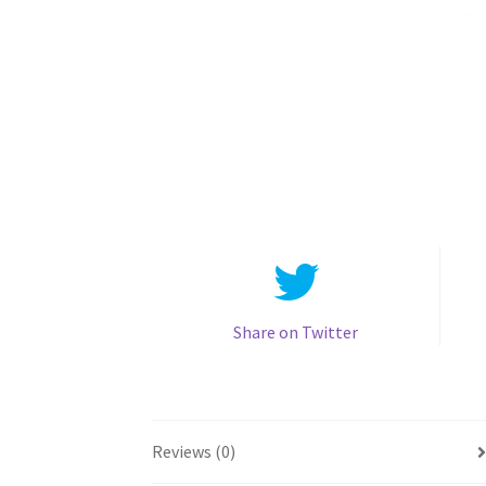
Share on Twitter
Reviews (0)