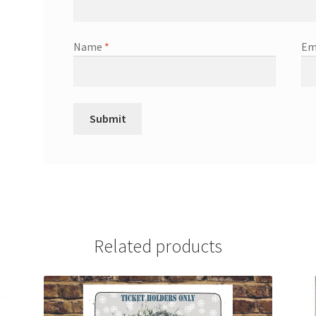
Name
*
Em
Related products