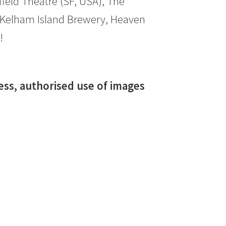
ield Theatre (SF, USA), The
 Kelham Island Brewery, Heaven
!
ress, authorised use of images