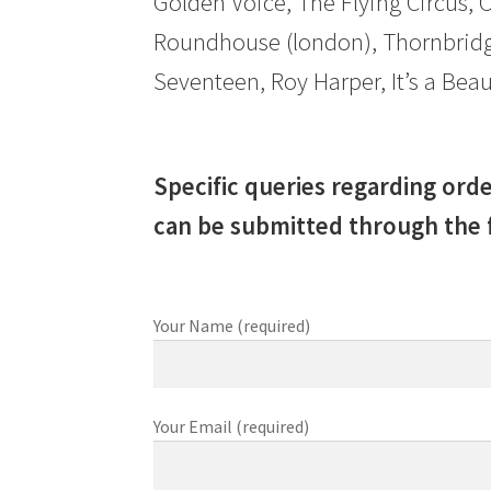
Golden Voice, The Flying Circus, 
Roundhouse (london), Thornbridg
Seventeen, Roy Harper, It’s a B
Specific queries regarding orde
can be submitted through the 
Your Name (required)
Your Email (required)