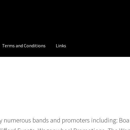
Terms and Conditions
Links
 numerous bands and promoters including: Board