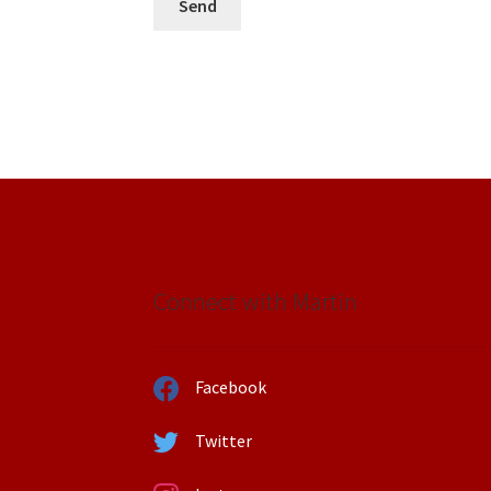
Connect with Martin
Facebook
Twitter