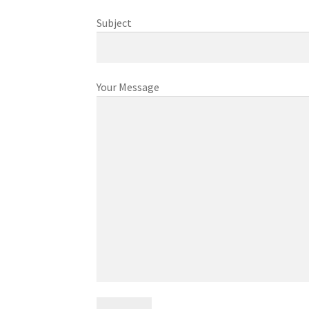
Subject
Your Message