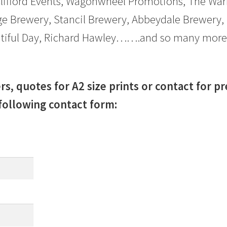
Clifford Events, Wagonwheel Promotions, The Warf
e Brewery, Stancil Brewery, Abbeydale Brewery,
eautiful Day, Richard Hawley…….and so many more
rs, quotes for A2 size prints or contact for p
following contact form: