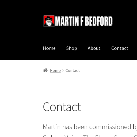
Skip
Skip
to
to
navigation
content
Home
Shop
About
Contact
Home
Contact
Contact
Martin has been commissioned by