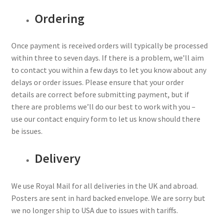
Ordering
Once payment is received orders will typically be processed
within three to seven days. If there is a problem, we’ll aim
to contact you within a few days to let you know about any
delays or order issues. Please ensure that your order
details are correct before submitting payment, but if
there are problems we’ll do our best to work with you –
use our contact enquiry form to let us know should there
be issues.
Delivery
We use Royal Mail for all deliveries in the UK and abroad.
Posters are sent in hard backed envelope. We are sorry but
we no longer ship to USA due to issues with tariffs.