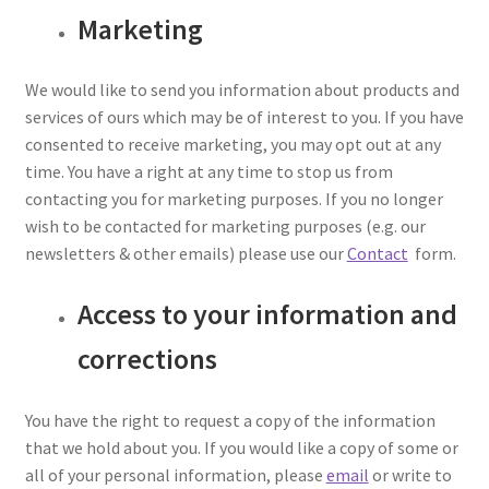
Marketing
We would like to send you information about products and
services of ours which may be of interest to you. If you have
consented to receive marketing, you may opt out at any
time. You have a right at any time to stop us from
contacting you for marketing purposes. If you no longer
wish to be contacted for marketing purposes (e.g. our
newsletters & other emails) please use our
Contact
form.
Access to your information and
corrections
You have the right to request a copy of the information
that we hold about you. If you would like a copy of some or
all of your personal information, please
email
or write to