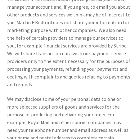
manage your account and, if you agree, to email you about
other products and services we think may be of interest to
you. Martin F Bedford does not share your information for
marketing purpose with other companies. We also need
the help of certain providers to manage our services to
you, for example financial services are provided by Stripe.
We will share transaction data with our payment service
providers only to the extent necessary for the purposes of
processing your payments, refunding your payments and
dealing with complaints and queries relating to payments
and refunds.
We may disclose some of your personal data to one or
more selected suppliers of goods and services for the
purpose of producing and delivering your order. For
example, Royal Mail and other courier companies may
need your telephone number and email address as well as
your name and postal address to complete certain