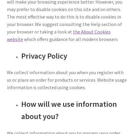
will make your browsing experience better. However, you
may prefer to disable cookies on this site and on others.
The most effective way to do this is to disable cookies in
your browser. We suggest consulting the Help section of
your browser or taking a look at
the About Cookies
website
which offers guidance for all modern browsers
Privacy Policy
We collect information about you when you register with
us or place an order for products or services. Website usage
information is collected using cookies.
How will we use information
about you?
We collect information about you to process your order,