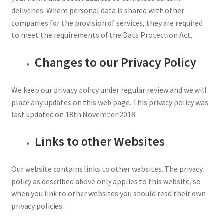
deliveries. Where personal data is shared with other
companies for the provision of services, they are required
to meet the requirements of the Data Protection Act.
Changes to our Privacy Policy
We keep our privacy policy under regular review and we will
place any updates on this web page. This privacy policy was
last updated on 18th November 2018
Links to other Websites
Our website contains links to other websites. The privacy
policy as described above only applies to this website, so
when you link to other websites you should read their own
privacy policies.