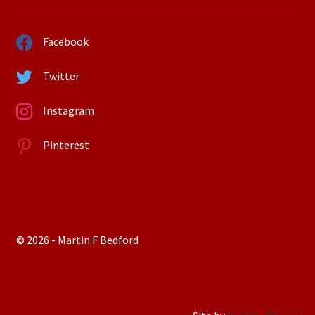
Facebook
Twitter
Instagram
Pinterest
© 2026 - Martin F Bedford