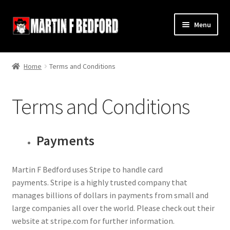
Skip
Skip
Menu
to
to
navigation
content
Home
Home
Terms and Conditions
Shop
Terms and Conditions
About
Contact
Payments
Terms and Conditions
Martin F Bedford uses Stripe to handle card
payments. Stripe is a highly trusted company that
Links
manages billions of dollars in payments from small and
large companies all over the world. Please check out their
website at stripe.com for further information.