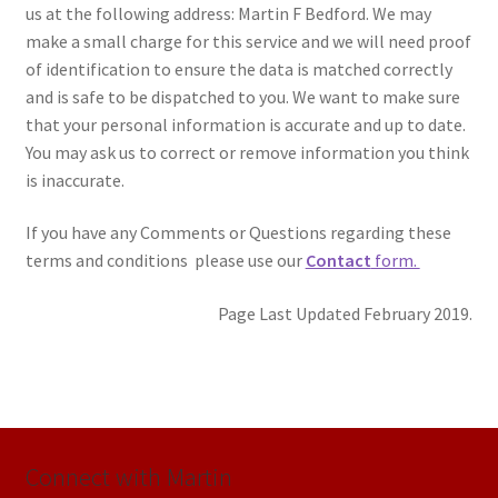
us at the following address: Martin F Bedford. We may
make a small charge for this service and we will need proof
of identification to ensure the data is matched correctly
and is safe to be dispatched to you. We want to make sure
that your personal information is accurate and up to date.
You may ask us to correct or remove information you think
is inaccurate.
If you have any Comments or Questions regarding these
terms and conditions please use our
Contact
form.
Page Last Updated February 2019.
Connect with Martin