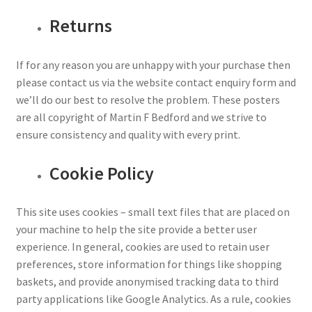
Returns
If for any reason you are unhappy with your purchase then
please contact us via the website contact enquiry form and
we’ll do our best to resolve the problem. These posters
are all copyright of Martin F Bedford and we strive to
ensure consistency and quality with every print.
Cookie Policy
This site uses cookies – small text files that are placed on
your machine to help the site provide a better user
experience. In general, cookies are used to retain user
preferences, store information for things like shopping
baskets, and provide anonymised tracking data to third
party applications like Google Analytics. As a rule, cookies