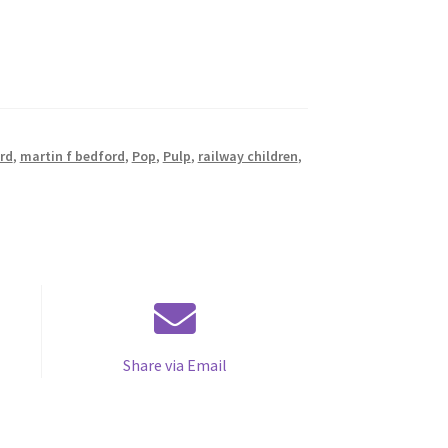
rd
,
martin f bedford
,
Pop
,
Pulp
,
railway children
,
Share via Email