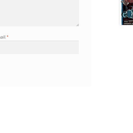
ail
*