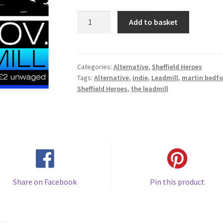
Pulp
Add to basket
(early
1980's)
quantity
Categories:
Alternative
,
Sheffield Heroes
Tags:
Alternative
,
indie
,
Leadmill
,
martin bedfo
Sheffield Heroes
,
the leadmill
Share on Facebook
Pin this product