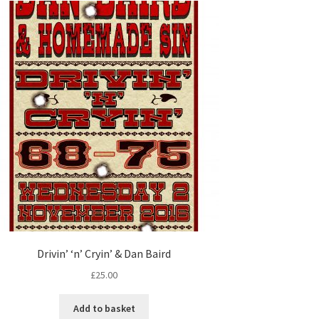
Drivin’ ‘n’ Cryin’ & Dan Baird
£
25.00
Add to basket