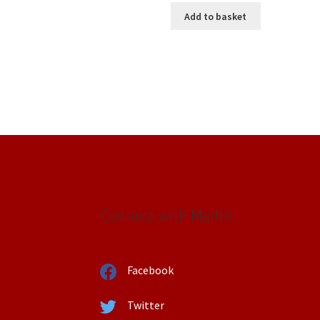
was:
is:
Add to basket
£15.00.
£10.00.
Connect with Martin
Facebook
Twitter