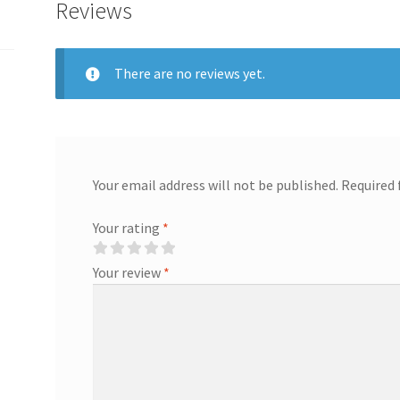
Reviews
There are no reviews yet.
Your email address will not be published.
Required 
Your rating
*
Your review
*