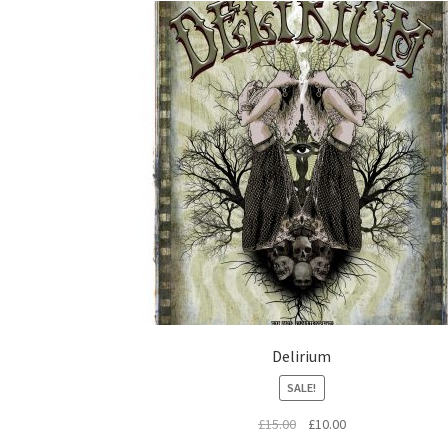
Delirium
SALE!
Original
Current
£
15.00
£
10.00
price
price