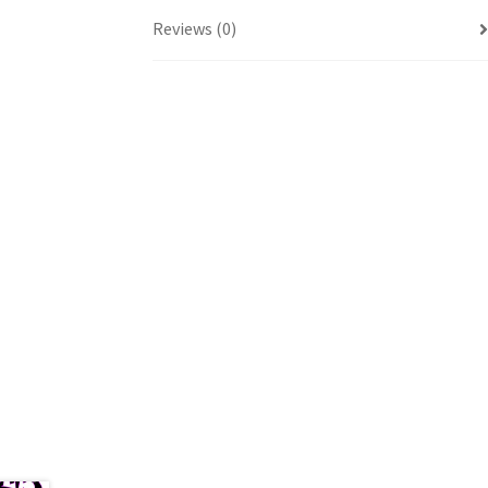
Reviews (0)