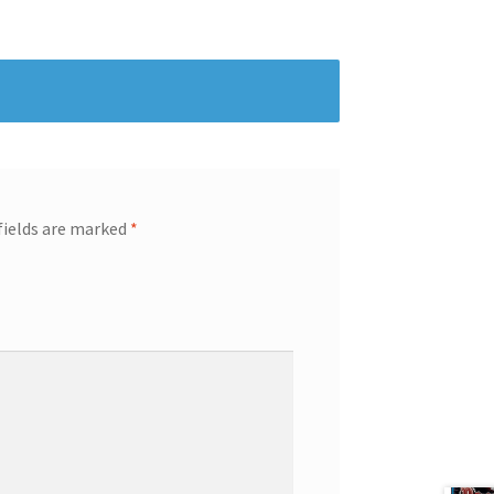
fields are marked
*