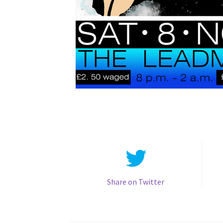
Share on Twitter