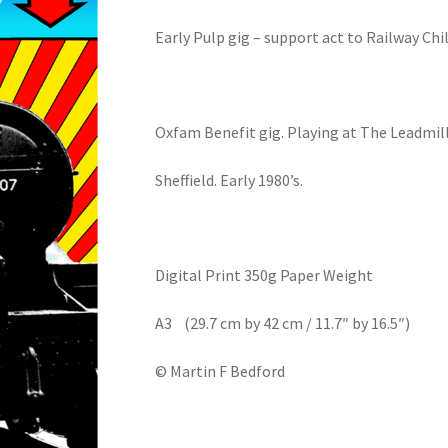
Early Pulp gig – support act to Railway Chi
Oxfam Benefit gig. Playing at The Leadmill
Sheffield. Early 1980’s.
Digital Print 350g Paper Weight
A3 (29.7 cm by 42 cm / 11.7″ by 16.5″)
© Martin F Bedford