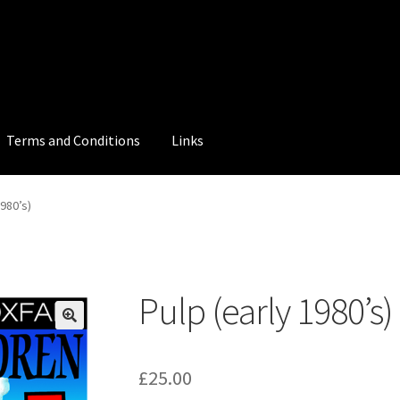
Terms and Conditions
Links
1980’s)
Pulp (early 1980’s)
£
25.00