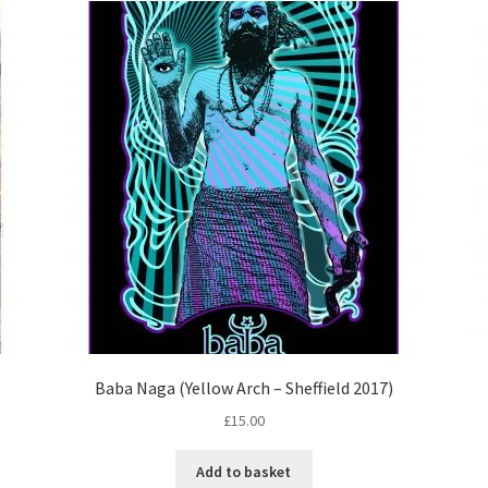
Baba Naga (Yellow Arch – Sheffield 2017)
£
15.00
Add to basket