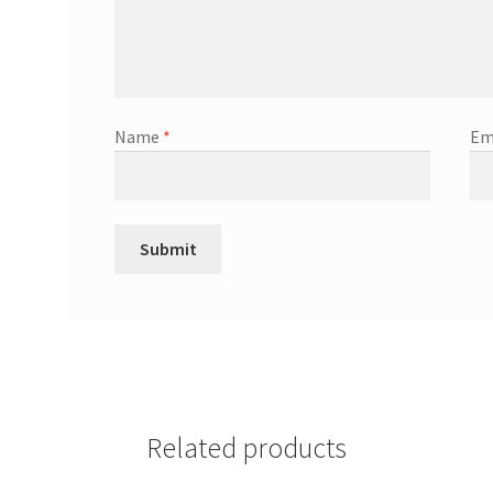
Name
*
Em
Related products