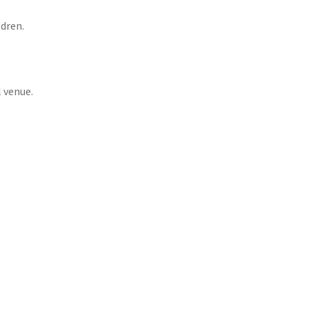
ldren.
 venue.