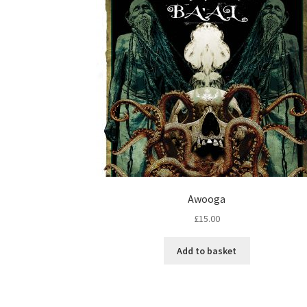
Awooga
£
15.00
Add to basket