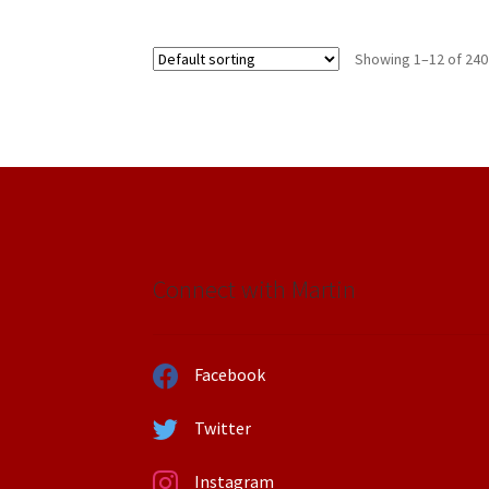
Showing 1–12 of 240
Connect with Martin
Facebook
Twitter
Instagram