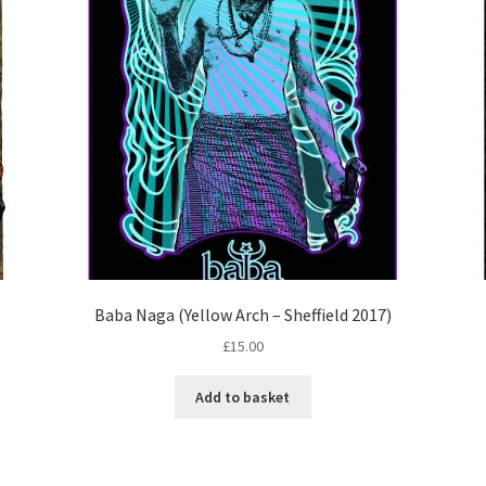
Baba Naga (Yellow Arch – Sheffield 2017)
£
15.00
Add to basket