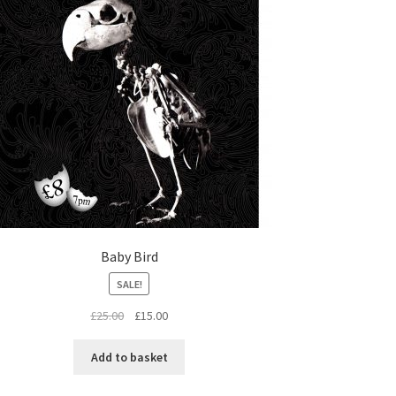
Baby Bird
SALE!
Original
Current
£
25.00
£
15.00
price
price
was:
is:
Add to basket
£25.00.
£15.00.