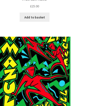
£
25.00
Add to basket