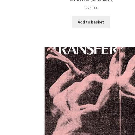
£
25.00
Add to basket