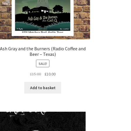
Ash Gray and the Burners (Radio Coffee and
Beer – Texas)
SALE!
Original
Current
£
15.00
£
10.00
price
price
was:
is:
Add to basket
£15.00.
£10.00.