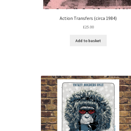
Action Transfers (circa 1984)
£
25.00
Add to basket