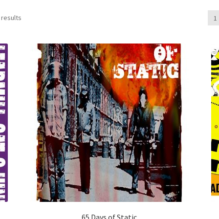
 results
1
65 Days of Static