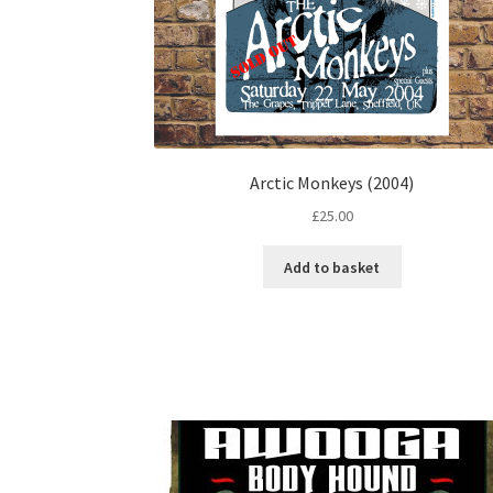
Arctic Monkeys (2004)
£
25.00
Add to basket