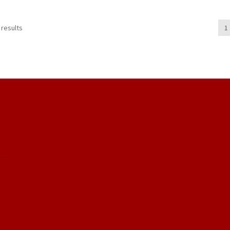
 results
1