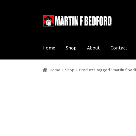
Skip
Skip
to
to
navigation
content
Home
Shop
About
Contact
Home
Shop
Products tagged “martin f bed