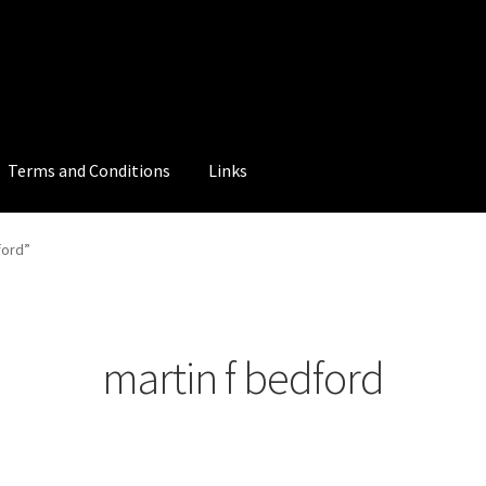
Terms and Conditions
Links
ford”
martin f bedford