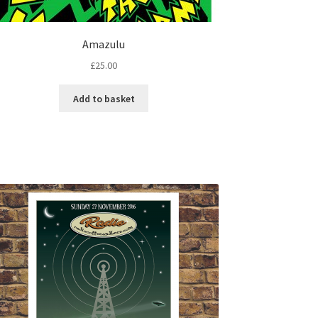
Amazulu
£
25.00
Add to basket