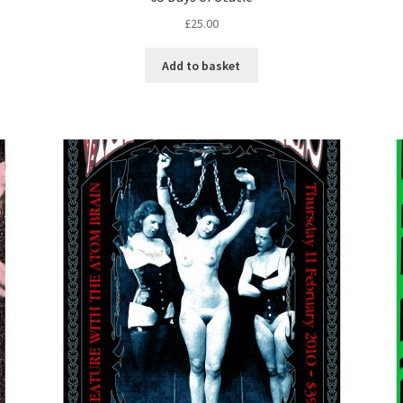
£
25.00
Add to basket