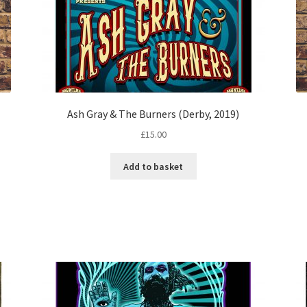
Ash Gray & The Burners (Derby, 2019)
£
15.00
Add to basket