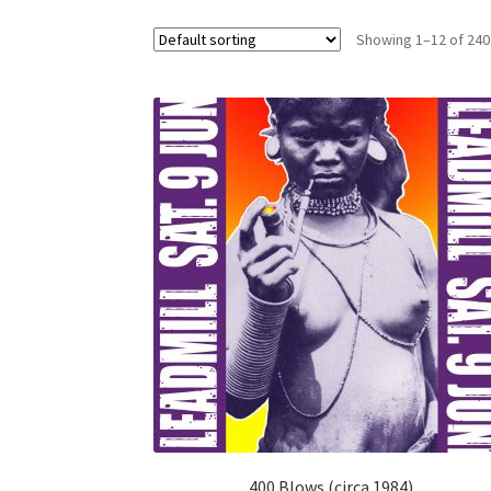
Showing 1–12 of 240
400 Blows (circa 1984)