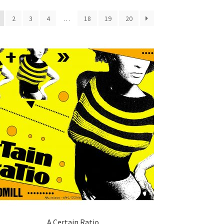
2
3
4
…
18
19
20
A Certain Ratio