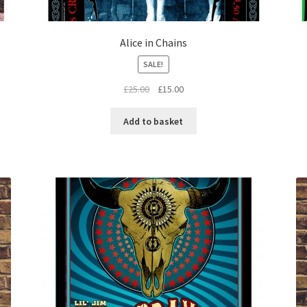
Alice in Chains
SALE!
Original
Current
£
25.00
£
15.00
price
price
was:
is:
Add to basket
£25.00.
£15.00.