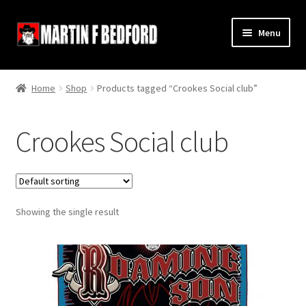
Skip
Skip
Menu
to
to
navigation
content
Home
Home
Shop
Products tagged “Crookes Social club”
Shop
Crookes Social club
About
Contact
Showing the single result
Terms and Conditions
Links