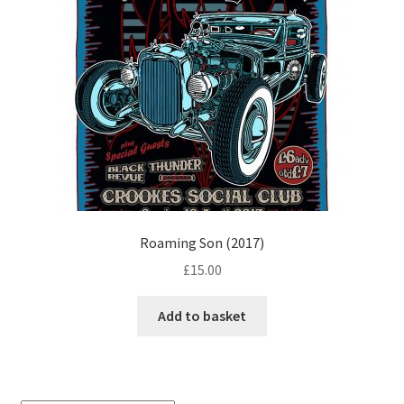
Roaming Son (2017)
£
15.00
Add to basket