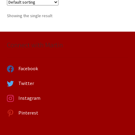
Showing the single result
Connect with Martin
Facebook
Twitter
Instagram
Pinterest