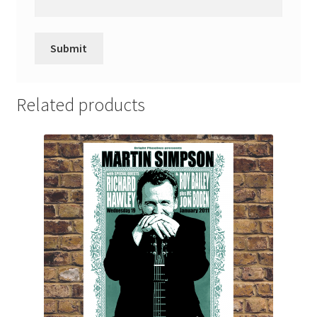
Related products