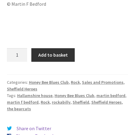
© Martin F Bedford
The
Add to basket
Bearcats
(2019)
quantity
Categories:
Honey Bee Blues Club
,
Rock
,
Sales and Promotions
,
Sheffield Heroes
Tags:
Hallamshire house
,
Honey Bee Blues Club
,
martin bedford
,
martin f bedford
,
Rock
,
rockabilly
,
Sheffield
,
Sheffield Heroes
,
the bearcats
Share on Twitter