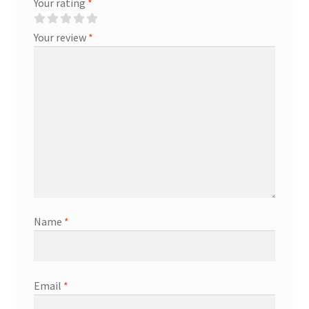
Your rating
*
Your review
*
Name
*
Email
*