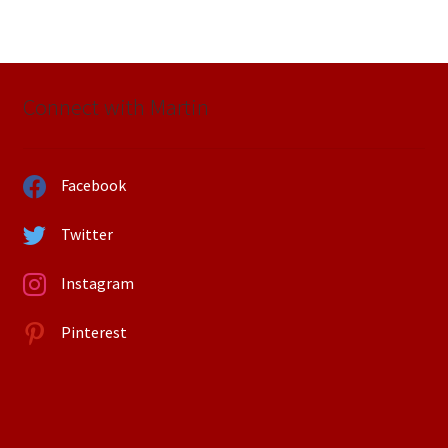
Connect with Martin
Facebook
Twitter
Instagram
Pinterest