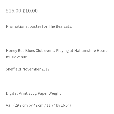
Original
Current
£
15.00
£
10.00
price
price
Promotional poster for The Bearcats.
was:
is:
£15.00.
£10.00.
Honey Bee Blues Club event. Playing at Hallamshire House
music venue.
Sheffield. November 2019.
Digital Print 350g Paper Weight
A3 (29.7 cm by 42 cm / 11.7″ by 16.5″)