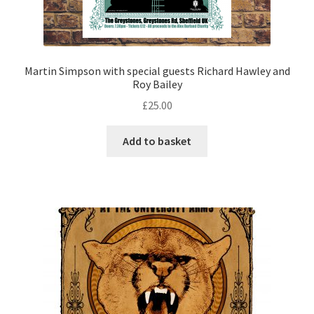
Martin Simpson with special guests Richard Hawley and
Roy Bailey
£
25.00
Add to basket