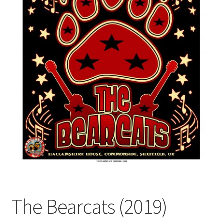
The Bearcats (2019)