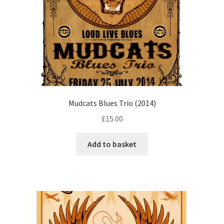
Mudcats Blues Trio (2014)
£
15.00
Add to basket