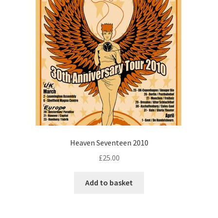
Heaven Seventeen 2010
£
25.00
Add to basket