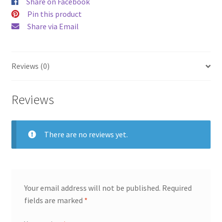
Share on Facebook
Pin this product
Share via Email
Reviews (0)
Reviews
There are no reviews yet.
Your email address will not be published.
Required
fields are marked
*