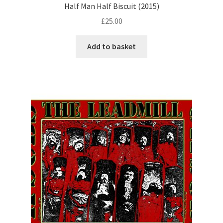
Half Man Half Biscuit (2015)
£
25.00
Add to basket