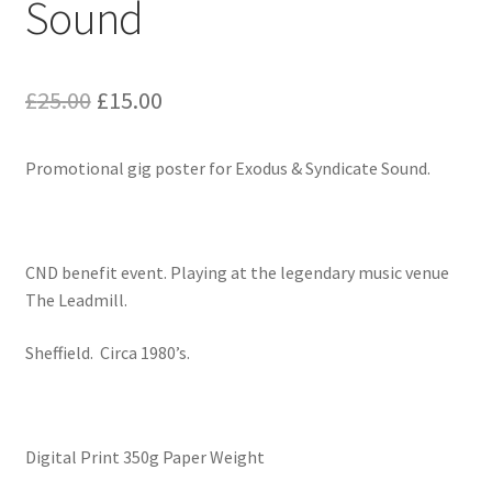
Sound
Original
Current
£
25.00
£
15.00
price
price
Promotional gig poster for Exodus & Syndicate Sound.
was:
is:
£25.00.
£15.00.
CND benefit event. Playing at the legendary music venue
The Leadmill.
Sheffield. Circa 1980’s.
Digital Print 350g Paper Weight