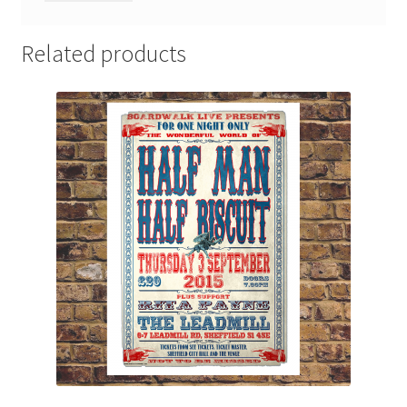
Related products