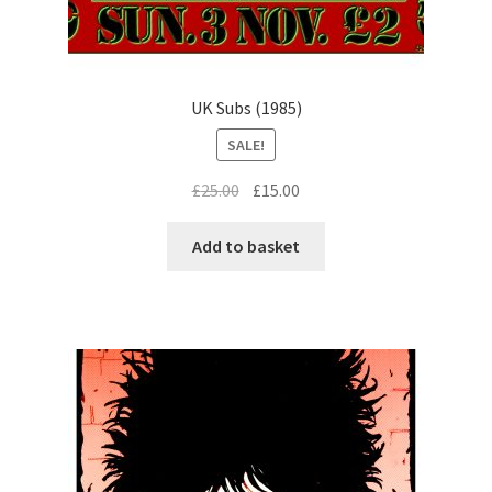
UK Subs (1985)
SALE!
Original
Current
£
25.00
£
15.00
price
price
was:
is:
Add to basket
£25.00.
£15.00.