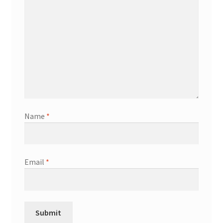
Name
*
Email
*