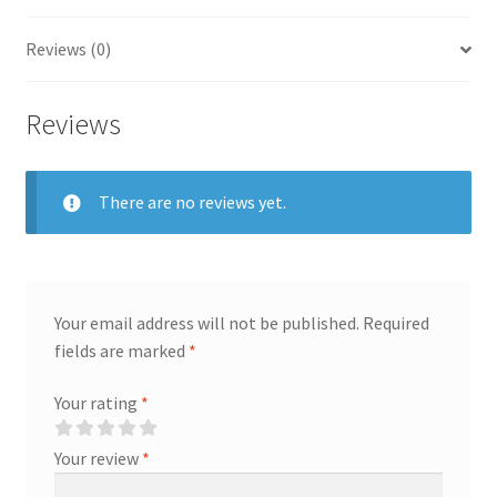
Reviews (0)
Reviews
There are no reviews yet.
Your email address will not be published.
Required
fields are marked
*
Your rating
*
Your review
*