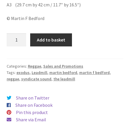
A3 (29.7 cm by 42 cm / 11.7″ by 16.5″)
© Martin F Bedford
Exodus
Add to basket
&
Syndicate
Sound
quantity
Categories:
Reggae
,
Sales and Promotions
Tags:
exodus
,
Leadmill
,
martin bedford
,
martin f bedford
,
reggae
,
syndicate sound
,
the leadmill
Share on Twitter
Share on Facebook
Pin this product
Share via Email