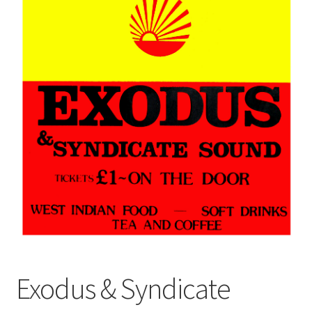
Exodus & Syndicate