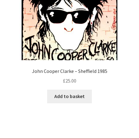
John Cooper Clarke – Sheffield 1985
£
25.00
Add to basket