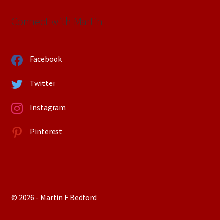
Connect with Martin
Facebook
Twitter
Instagram
Pinterest
© 2026 - Martin F Bedford