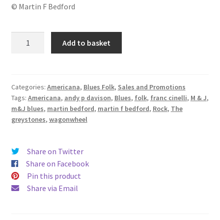
© Martin F Bedford
M
Add to basket
&
J
Blues
quantity
Categories:
Americana
,
Blues Folk
,
Sales and Promotions
Tags:
Americana
,
andy p davison
,
Blues
,
folk
,
franc cinelli
,
M & J
,
m&J blues
,
martin bedford
,
martin f bedford
,
Rock
,
The
greystones
,
wagonwheel
Share on Twitter
Share on Facebook
Pin this product
Share via Email