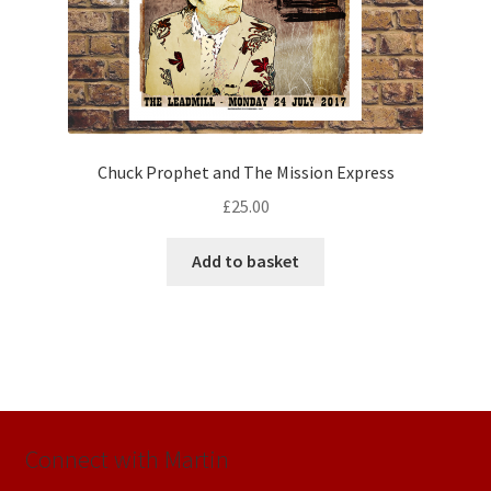
Chuck Prophet and The Mission Express
£
25.00
Add to basket
Connect with Martin