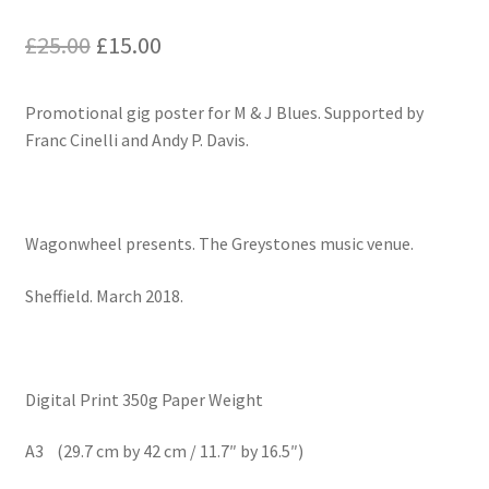
Original
Current
£
25.00
£
15.00
price
price
Promotional gig poster for M & J Blues. Supported by
was:
is:
Franc Cinelli and Andy P. Davis.
£25.00.
£15.00.
Wagonwheel presents. The Greystones music venue.
Sheffield. March 2018.
Digital Print 350g Paper Weight
A3 (29.7 cm by 42 cm / 11.7″ by 16.5″)