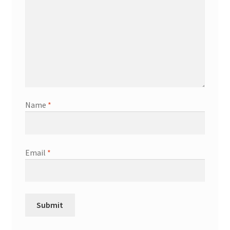
Name
*
Email
*