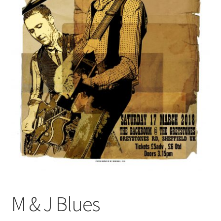
M & J Blues