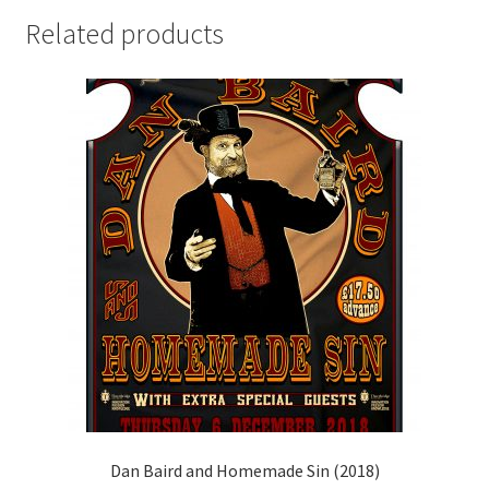
Related products
Dan Baird and Homemade Sin (2018)