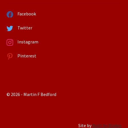
Facebook
Twitter
Instagram
Pinterest
© 2026 - Martin F Bedford
Site by
Built by Blakes