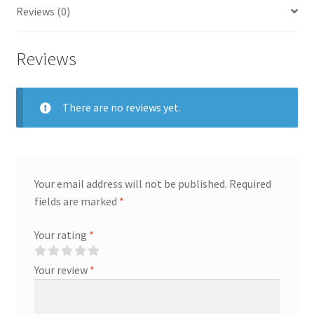
Reviews (0)
Reviews
There are no reviews yet.
Your email address will not be published.
Required
fields are marked
*
Your rating
*
Your review
*