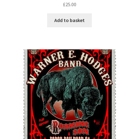
£
25.00
Add to basket