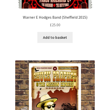
Warner E Hodges Band (Sheffield 2015)
£
25.00
Add to basket