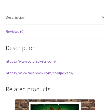
Description
Reviews (0)
Description
https://www.coldjackets.com/
https://www.facebook.com/coldjackets/
Related products