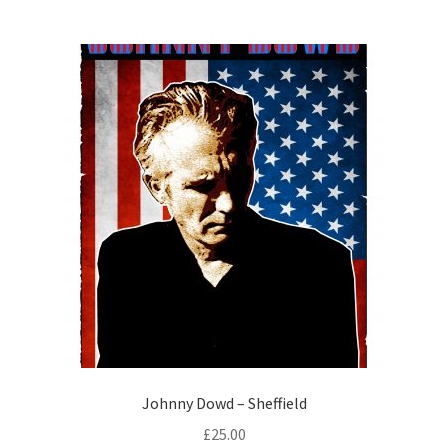
Johnny Dowd – Sheffield
£
25.00