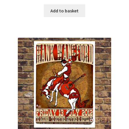
Add to basket