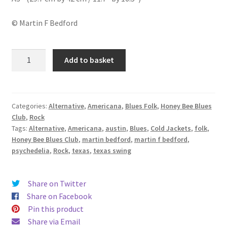
© Martin F Bedford
Cold
Add to basket
Jackets
(UK
Sept
Tour
Categories:
Alternative
,
Americana
,
Blues Folk
,
Honey Bee Blues
Club
,
Rock
2019)
Tags:
Alternative
,
Americana
,
austin
,
Blues
,
Cold Jackets
,
folk
,
quantity
Honey Bee Blues Club
,
martin bedford
,
martin f bedford
,
psychedelia
,
Rock
,
texas
,
texas swing
Share on Twitter
Share on Facebook
Pin this product
Share via Email