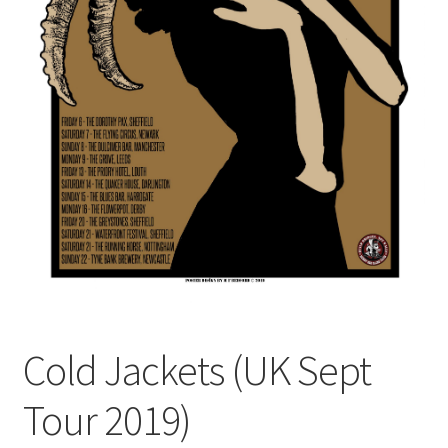
Cold Jackets (UK Sept
Tour 2019)