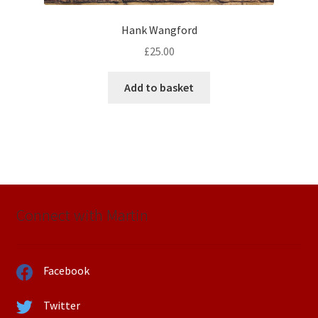
Hank Wangford
£
25.00
Add to basket
Connect with Martin
Facebook
Twitter