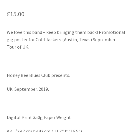
£
15.00
We love this band – keep bringing them back! Promotional
gig poster for Cold Jackets (Austin, Texas) September
Tour of UK.
Honey Bee Blues Club presents.
UK. September. 2019.
Digital Print 350g Paper Weight
A3 (29.7 cm by 42 cm / 11.7″ by 16.5″)