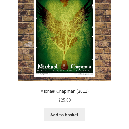
Michael Chapman (2011)
£
25.00
Add to basket