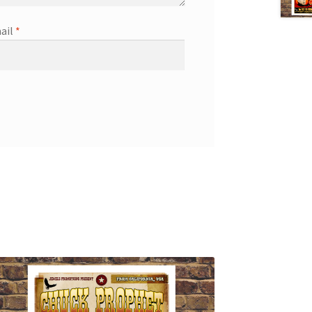
ail
*