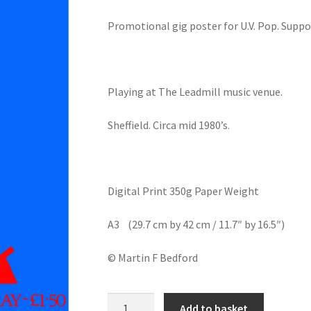
Promotional gig poster for U.V. Pop. Suppo
Playing at The Leadmill music venue.
Sheffield. Circa mid 1980’s.
Digital Print 350g Paper Weight
A3 (29.7 cm by 42 cm / 11.7″ by 16.5″)
© Martin F Bedford
U.V.
Add to basket