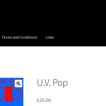
Terms and Conditions
Links
U.V. Pop
£
25.00