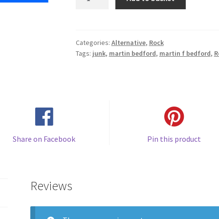
Pop
quantity
Categories:
Alternative
,
Rock
Tags:
junk
,
martin bedford
,
martin f bedford
,
R
Share on Facebook
Pin this product
Reviews