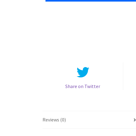
Share on Twitter
Reviews (0)