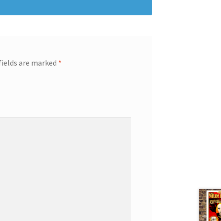
fields are marked
*