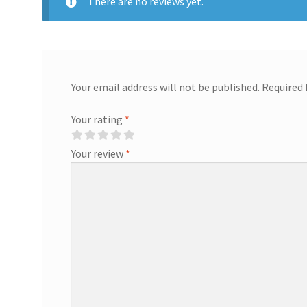
There are no reviews yet.
Your email address will not be published.
Required 
Your rating
*
Your review
*