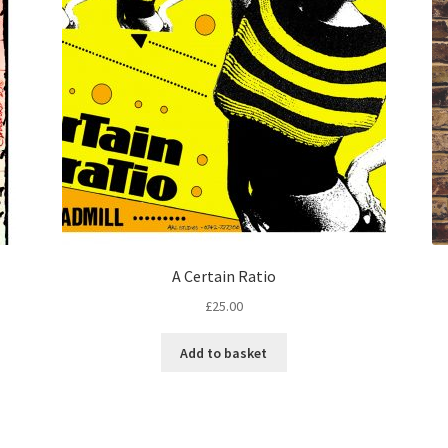
A Certain Ratio
£
25.00
Add to basket