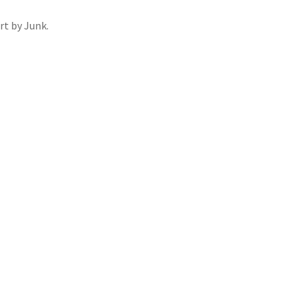
rt by Junk.