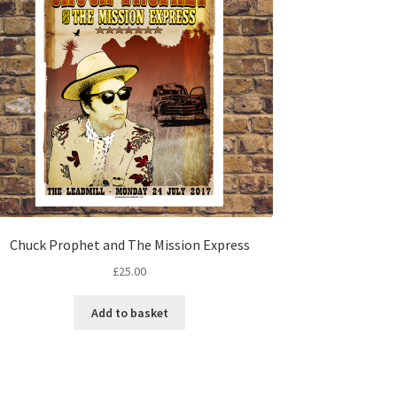
Chuck Prophet and The Mission Express
£
25.00
Add to basket