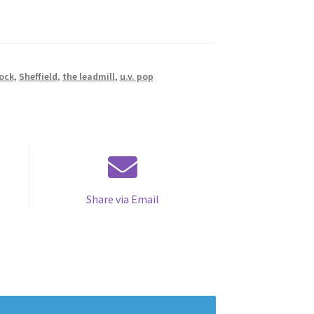
ock
,
Sheffield
,
the leadmill
,
u.v. pop
Share via Email