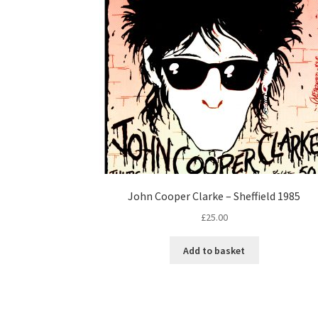
John Cooper Clarke – Sheffield 1985
£
25.00
Add to basket