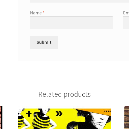
Name
*
Em
Related products