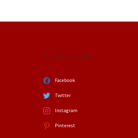
Connect with Martin
Facebook
Twitter
Instagram
Pinterest