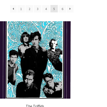
1
2
3
4
5
6
The Triffids