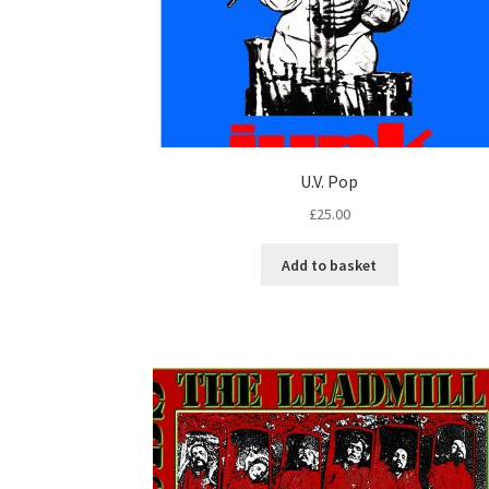
U.V. Pop
£
25.00
Add to basket