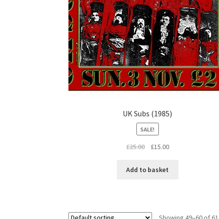
UK Subs (1985)
SALE!
Original
Current
£
25.00
£
15.00
price
price
was:
is:
Add to basket
£25.00.
£15.00.
Showing 49–60 of 61