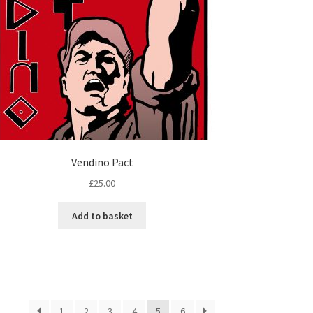
Vendino Pact
£
25.00
Add to basket
1
2
3
4
5
6