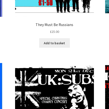
They Must Be Russians
£
25.00
Add to basket