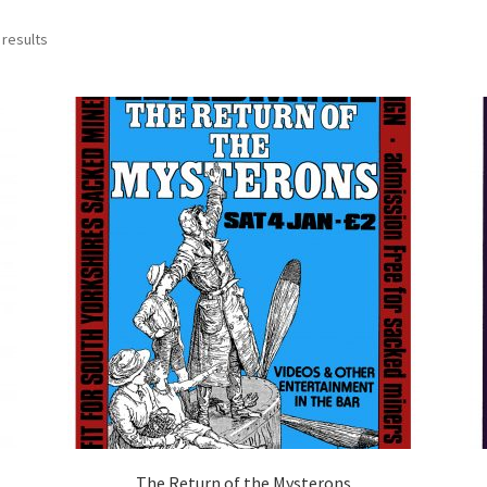
 results
The Return of the Mysterons