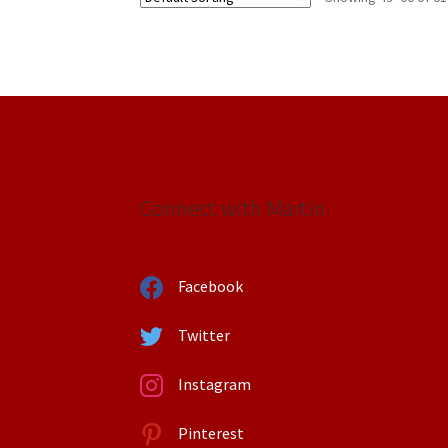
Connect with Martin
Facebook
Twitter
Instagram
Pinterest