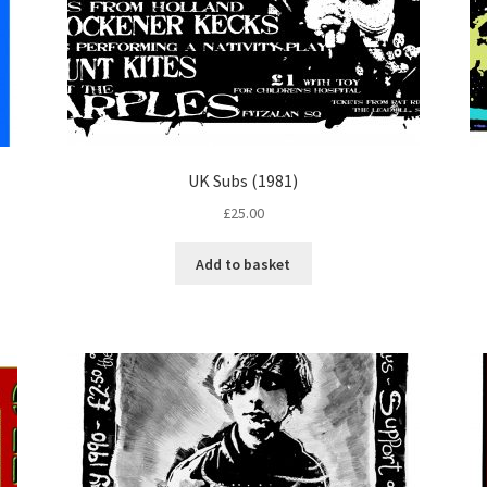
UK Subs (1981)
£
25.00
Add to basket