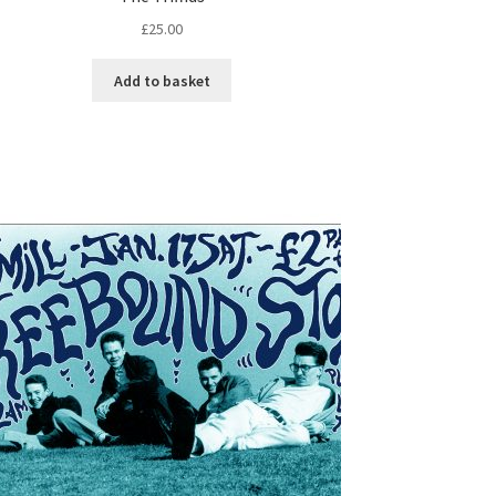
£
25.00
Add to basket