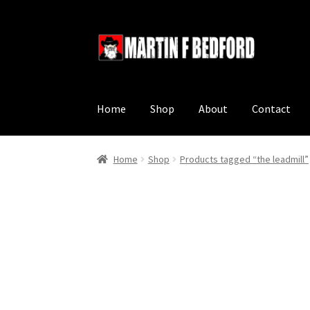
Skip
Skip
to
to
navigation
content
Home
Shop
About
Contact
Home
Shop
Products tagged “the leadmill”