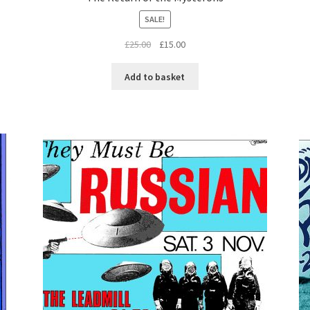
SALE!
Original
Current
£
25.00
£
15.00
price
price
was:
is:
Add to basket
£25.00.
£15.00.