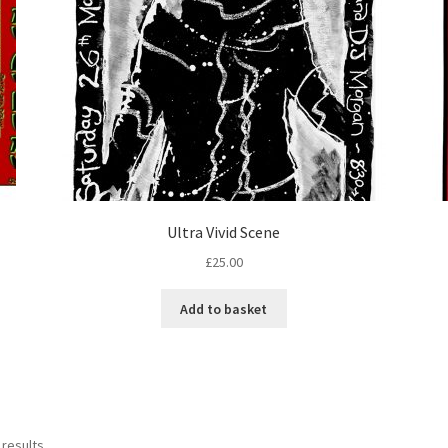
Ultra Vivid Scene
£
25.00
Add to basket
 results