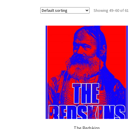
Showing 49–60 of 61
The Redskins