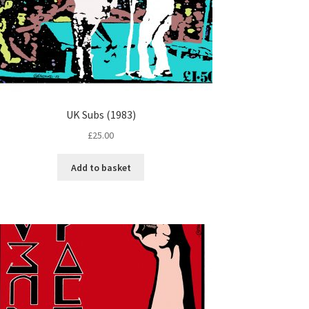
UK Subs (1983)
£
25.00
Add to basket