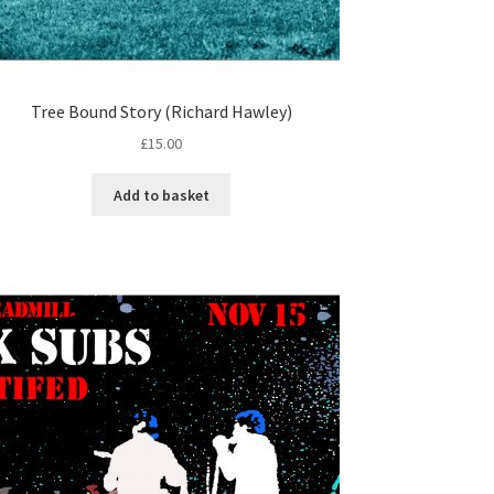
Tree Bound Story (Richard Hawley)
£
15.00
Add to basket