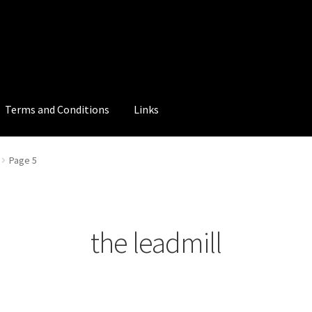
Terms and Conditions
Links
Page 5
the leadmill