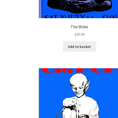
The Wake
£
25.00
Add to basket