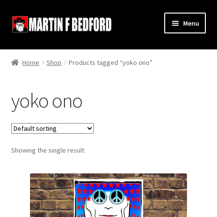
Skip
Skip
Menu
to
to
navigation
content
Home
Home
Shop
Products tagged “yoko ono”
Shop
yoko ono
About
Contact
Showing the single result
Terms and Conditions
Links