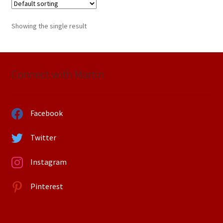
Showing the single result
Connect with Martin
Facebook
Twitter
Instagram
Pinterest