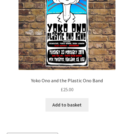
Yoko Ono and the Plastic Ono Band
£
25.00
Add to basket