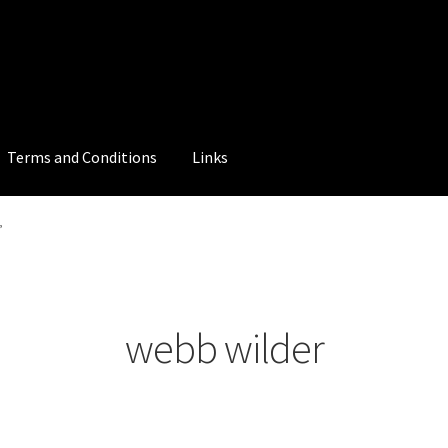
Terms and Conditions
Links
”
webb wilder