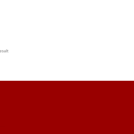
esult