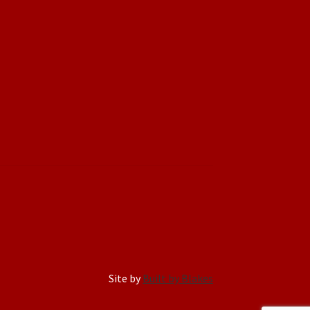
Site by
Built by Blakes