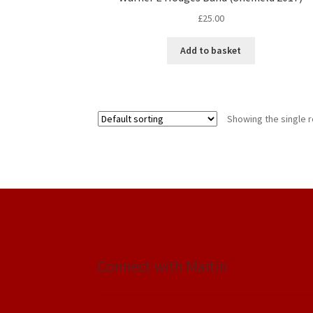
£
25.00
Add to basket
Showing the single r
Connect with Martin