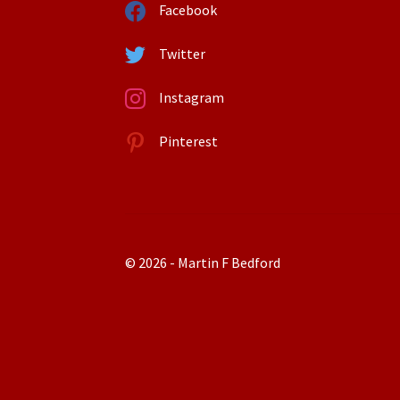
Facebook
Twitter
Instagram
Pinterest
© 2026 - Martin F Bedford