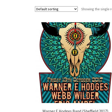
Showing the single r
Warner E Hodges Band (Sheffield 2017)