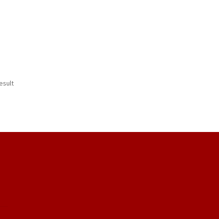
esult