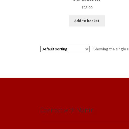
£
25.00
Add to basket
Showing the single r
Connect with Martin