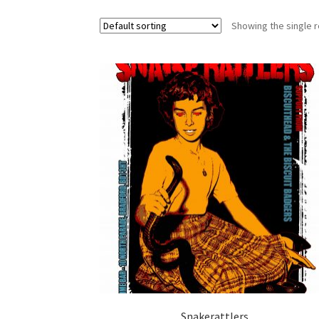
Showing the single r
Snakerattlers