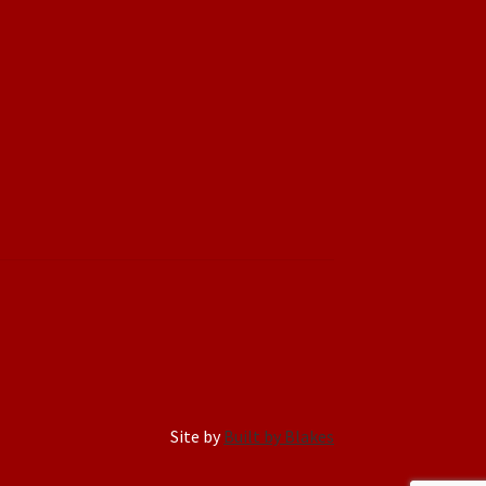
Site by
Built by Blakes