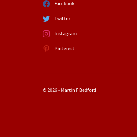
Facebook
Twitter
Instagram
Pinterest
© 2026 - Martin F Bedford