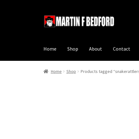
Skip
Skip
to
to
navigation
content
Home
Shop
About
Contact
Home
Shop
Products tagged “snakerattler