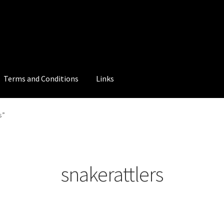
Terms and Conditions
Links
s”
snakerattlers