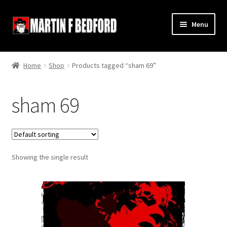
Skip
Skip
Menu
to
to
navigation
content
Home
Home
Shop
Products tagged “sham 69”
Shop
sham 69
About
Contact
Showing the single result
Terms and Conditions
Links