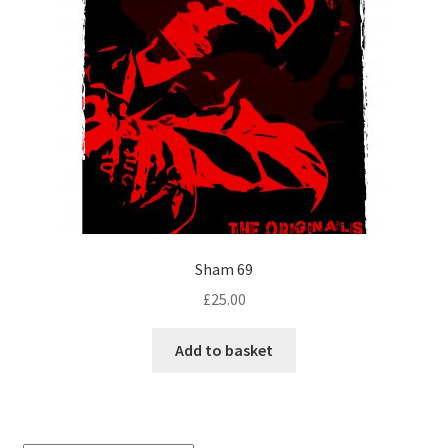
Sham 69
£
25.00
Add to basket