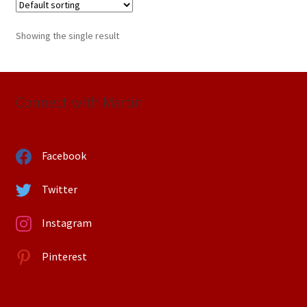
Showing the single result
Connect with Martin
Facebook
Twitter
Instagram
Pinterest