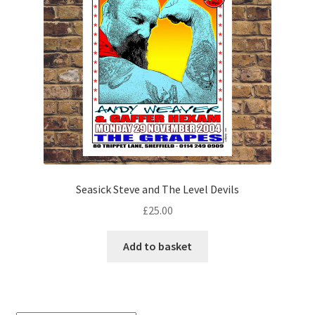
Seasick Steve and The Level Devils
£
25.00
Add to basket