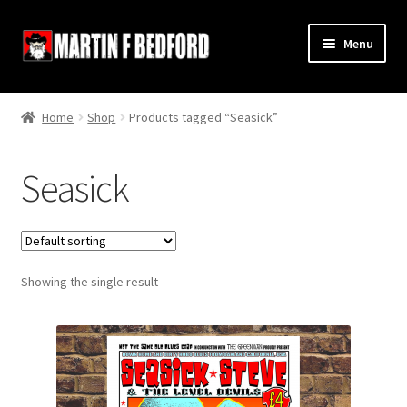
Skip
Skip
Menu
to
to
navigation
content
Home
Home
Shop
Products tagged “Seasick”
Shop
Seasick
About
Contact
Showing the single result
Terms and Conditions
Links