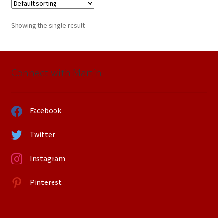
Showing the single result
Connect with Martin
Facebook
Twitter
Instagram
Pinterest