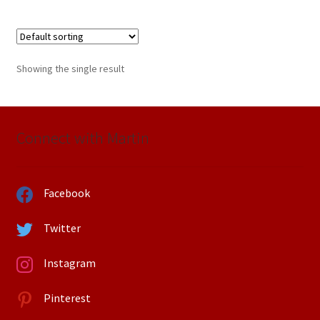
Showing the single result
Connect with Martin
Facebook
Twitter
Instagram
Pinterest