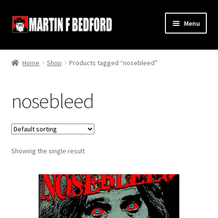
Skip
Skip
Menu
to
to
navigation
content
Home
Home
Shop
Products tagged “nosebleed”
Shop
nosebleed
About
Contact
Showing the single result
Terms and Conditions
Links