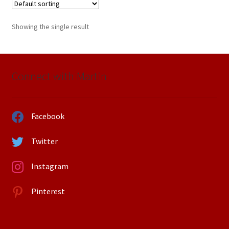
Showing the single result
Connect with Martin
Facebook
Twitter
Instagram
Pinterest