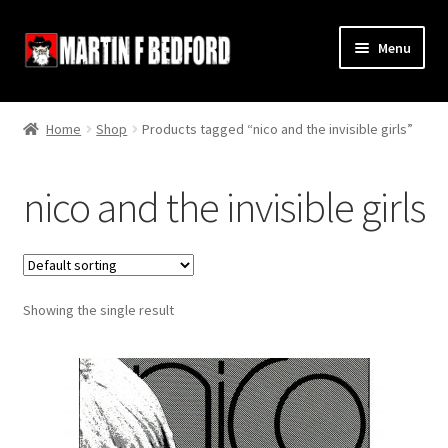
Skip
Skip
Menu
to
to
navigation
content
Home
Home
Shop
Products tagged “nico and the invisible girls”
Shop
nico and the invisible girls
About
Contact
Showing the single result
Terms and Conditions
Links