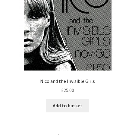
Nico and the Invisible Girls
£
25.00
Add to basket