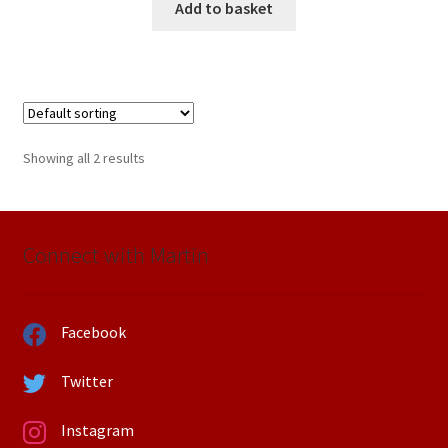
Add to basket
Showing all 2 results
Connect with Martin
Facebook
Twitter
Instagram