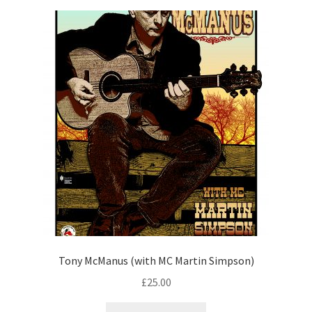
Tony McManus (with MC Martin Simpson)
£
25.00