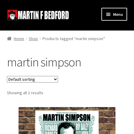
Skip
Skip
Menu
to
to
navigation
content
Home
Home
Shop
Products tagged “martin simpson”
Shop
martin simpson
About
Contact
Showing all 2 results
Terms and Conditions
Links