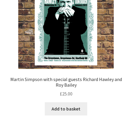
Martin Simpson with special guests Richard Hawley and
Roy Bailey
£
25.00
Add to basket