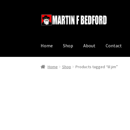
Skip
Skip
to
to
navigation
content
Home
Shop
About
Contact
Home
Shop
Products tagged “lil jim”