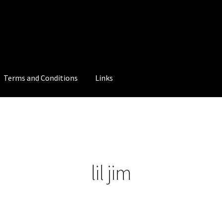
Terms and Conditions
Links
lil jim