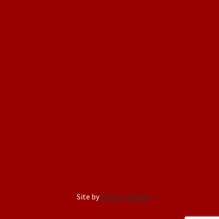
Site by
Built by Blakes