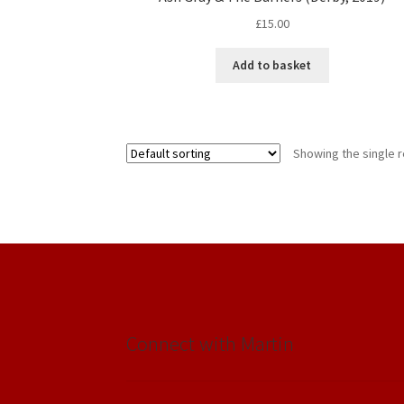
£
15.00
Add to basket
Showing the single r
Connect with Martin