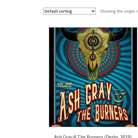
Showing the single r
Ash Gray & The Burners (Derby, 2019)