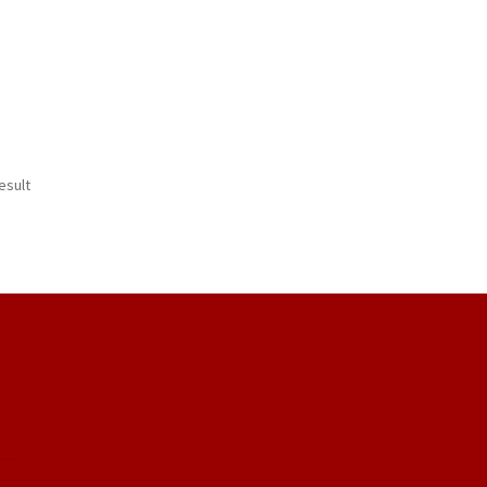
esult