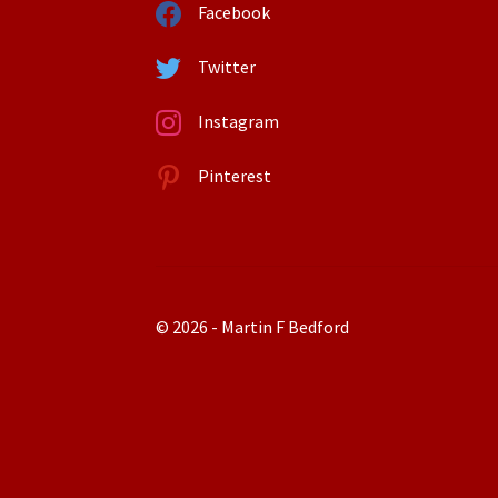
Facebook
Twitter
Instagram
Pinterest
© 2026 - Martin F Bedford