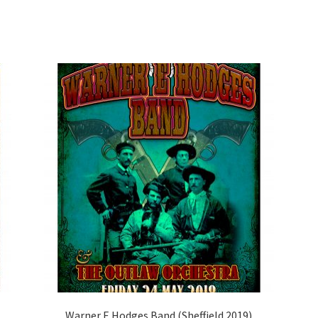
Warner E Hodges Band (Sheffield 2019)