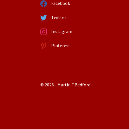
Facebook
Twitter
Instagram
Pinterest
© 2026 - Martin F Bedford