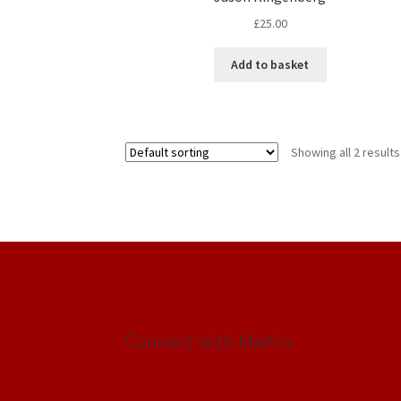
£
25.00
Add to basket
Showing all 2 results
Connect with Martin