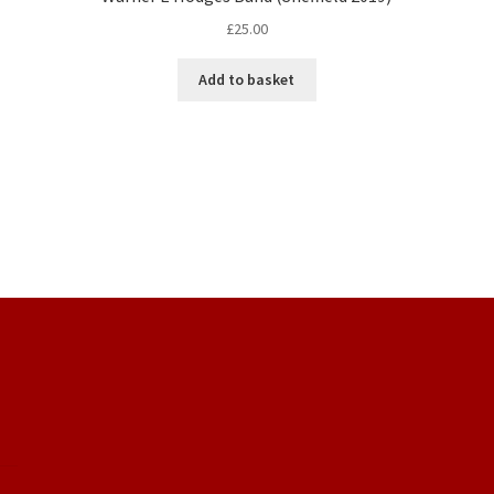
£
25.00
Add to basket