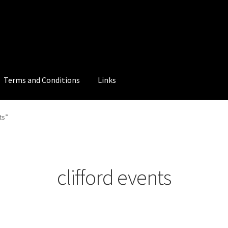
Terms and Conditions
Links
ts”
clifford events