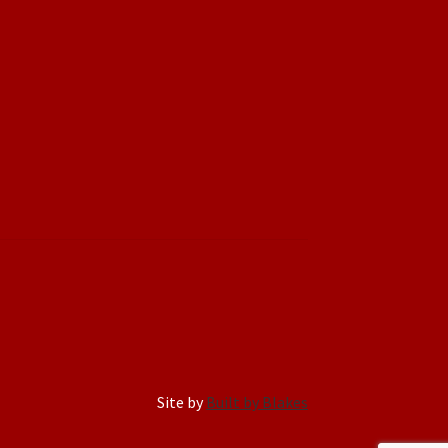
Site by
Built by Blakes