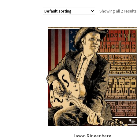
Showing all 2 results
Jason Ringenberg