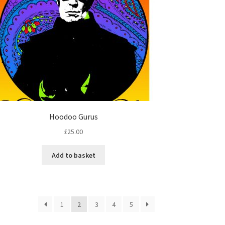
Hoodoo Gurus
£
25.00
Add to basket
1
2
3
4
5