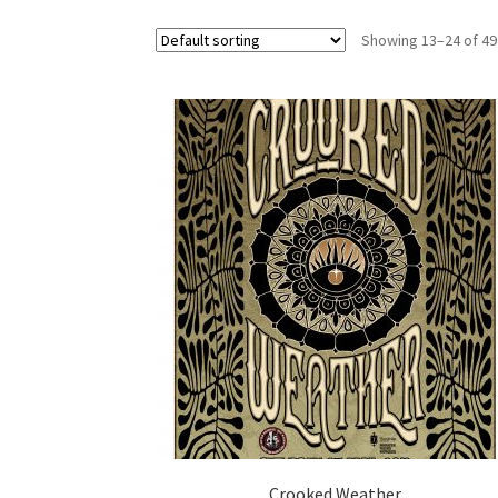
Showing 13–24 of 49
Crooked Weather