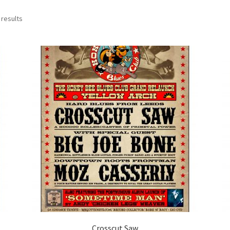
 results
Crosscut Saw