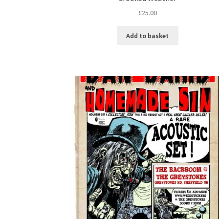
£
25.00
Add to basket