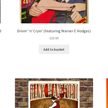
d
Drivin’ ‘n’ Cryin’ (featuring Warner E Hodges)
£
25.00
Add to basket