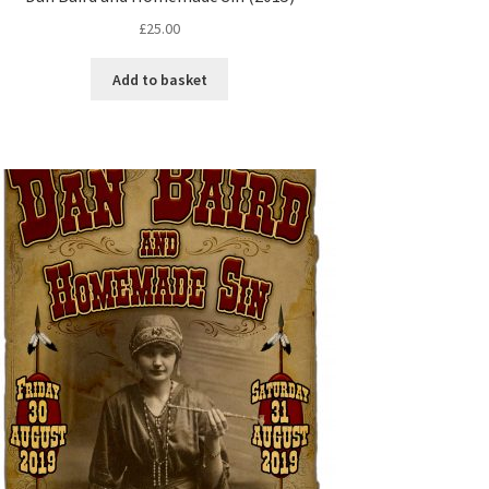
£
25.00
Add to basket