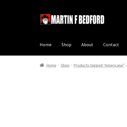
Skip
Skip
to
to
navigation
content
Home
Shop
About
Contact
Home
Shop
Products tagged “Americana”