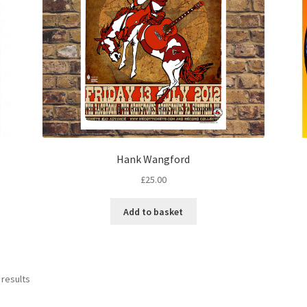
Hank Wangford
£
25.00
Add to basket
 results