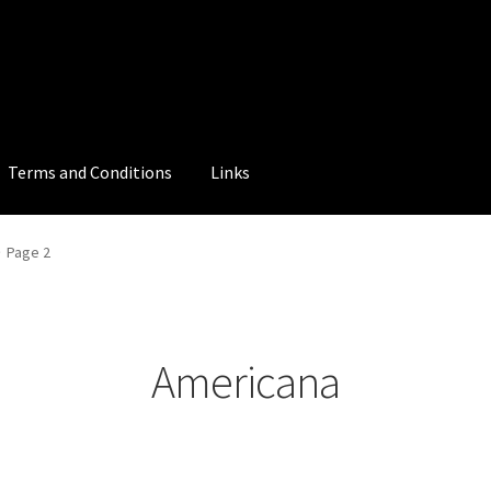
Terms and Conditions
Links
Page 2
Americana