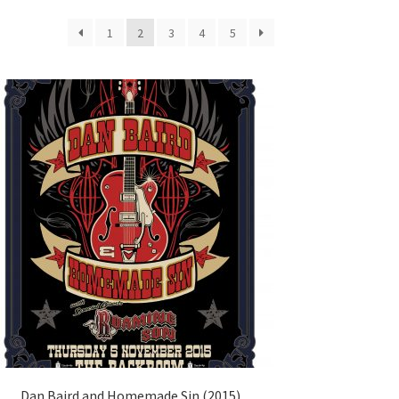
1
2
3
4
5
Dan Baird and Homemade Sin (2015)