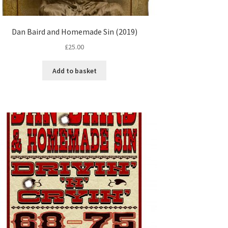
Dan Baird and Homemade Sin (2019)
£
25.00
Add to basket