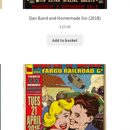
Dan Baird and Homemade Sin (2018)
£
25.00
Add to basket