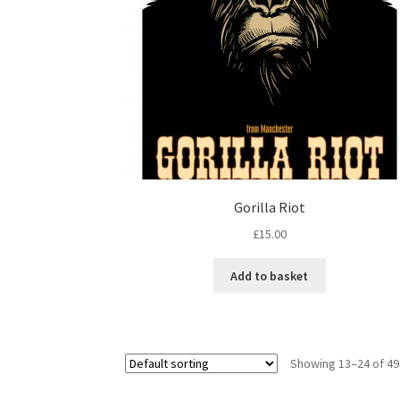
Gorilla Riot
£
15.00
Add to basket
Showing 13–24 of 49