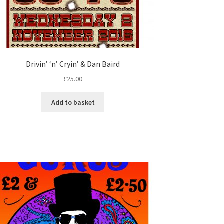
Drivin’ ‘n’ Cryin’ & Dan Baird
£
25.00
Add to basket