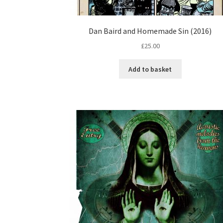
Dan Baird and Homemade Sin (2016)
£
25.00
Add to basket