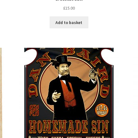
£
15.00
Add to basket