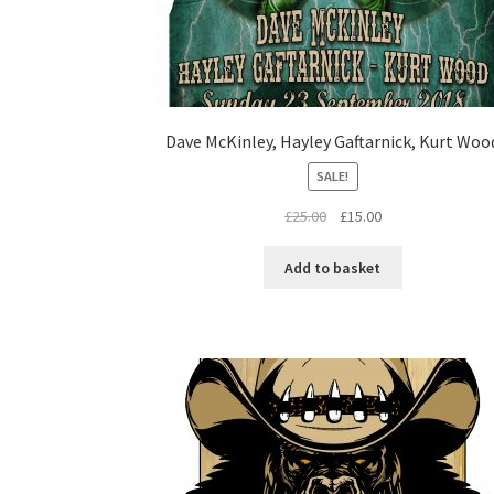
Dave McKinley, Hayley Gaftarnick, Kurt Woo
SALE!
Original
Current
£
25.00
£
15.00
price
price
was:
is:
Add to basket
£25.00.
£15.00.