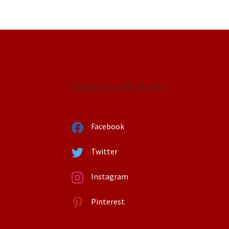
Connect with Martin
Facebook
Twitter
Instagram
Pinterest