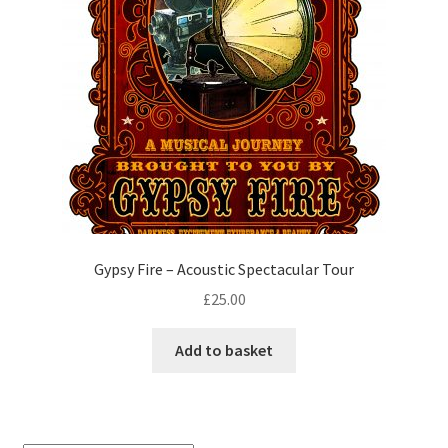
Gypsy Fire – Acoustic Spectacular Tour
£
25.00
Add to basket