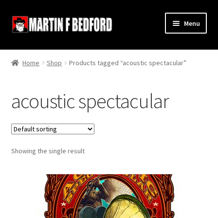
Skip
Skip
Menu
to
to
navigation
content
Home
Home
Shop
Products tagged “acoustic spectacular”
Shop
acoustic spectacular
About
Contact
Showing the single result
Terms and Conditions
Links