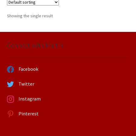
Showing the single result
Connect with Martin
Facebook
Twitter
Instagram
Pinterest