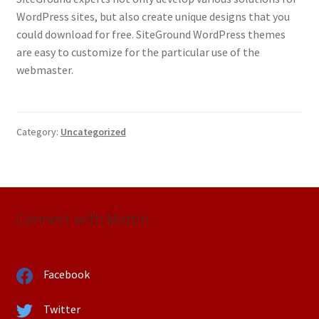
WordPress sites, but also create unique designs that you
could download for free. SiteGround WordPress themes
are easy to customize for the particular use of the
webmaster.
Category:
Uncategorized
Connect with Martin
Facebook
Twitter