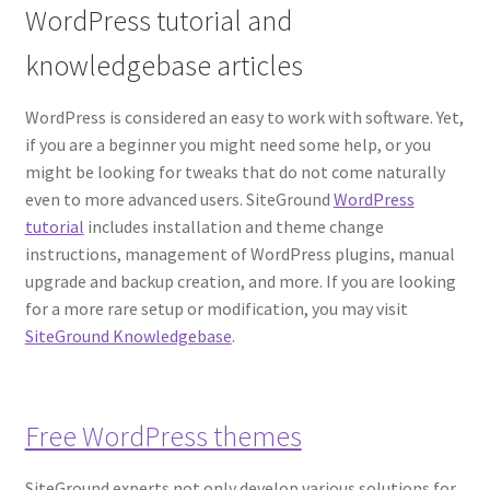
WordPress tutorial and
knowledgebase articles
WordPress is considered an easy to work with software. Yet,
if you are a beginner you might need some help, or you
might be looking for tweaks that do not come naturally
even to more advanced users. SiteGround
WordPress
tutorial
includes installation and theme change
instructions, management of WordPress plugins, manual
upgrade and backup creation, and more. If you are looking
for a more rare setup or modification, you may visit
SiteGround Knowledgebase
.
Free WordPress themes
SiteGround experts not only develop various solutions for