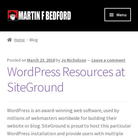
Skip
Skip
Menu
to
to
navigation
content
Home
Home
Blog
Shop
Posted on
March 23, 2018
by
Jo Nicholson
—
Leave a comment
About
WordPress Resources at
Contact
SiteGround
Terms and Conditions
WordPress is an award-winning web software, used by
Links
millions of webmasters worldwide for building their
website or blog. SiteGround is proud to host this particular
WordPress installation and provide users with multiple