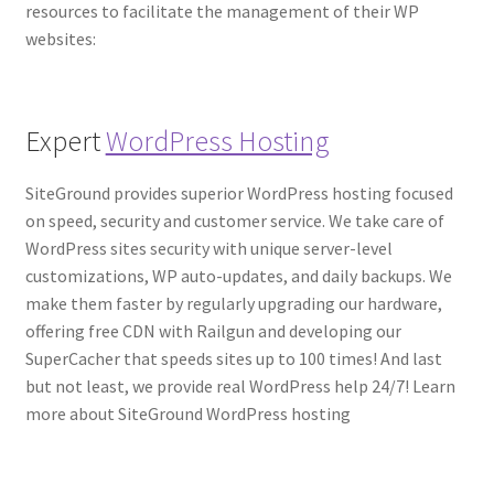
resources to facilitate the management of their WP
websites:
Expert
WordPress Hosting
SiteGround provides superior WordPress hosting focused
on speed, security and customer service. We take care of
WordPress sites security with unique server-level
customizations, WP auto-updates, and daily backups. We
make them faster by regularly upgrading our hardware,
offering free CDN with Railgun and developing our
SuperCacher that speeds sites up to 100 times! And last
but not least, we provide real WordPress help 24/7! Learn
more about SiteGround WordPress hosting